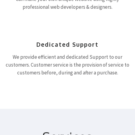
professional web developers & designers.
Dedicated Support
We provide efficient and dedicated Support to our
customers. Customer service is the provision of service to
customers before, during and after a purchase.