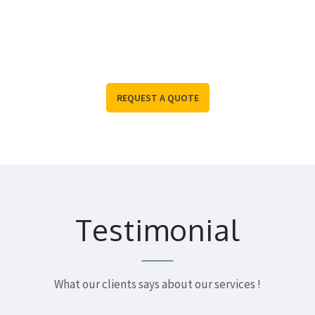
you covered.
To Request More Information, Please Contact Us
REQUEST A QUOTE
Testimonial
What our clients says about our services !