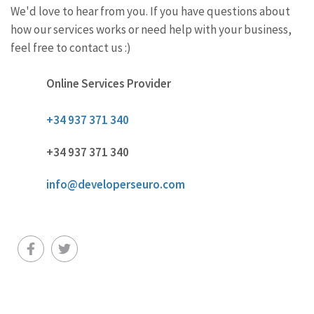
We'd love to hear from you. If you have questions about
how our services works or need help with your business,
feel free to contact us :)
Online Services Provider
+34 937 371 340
+34 937 371 340
info@developerseuro.com