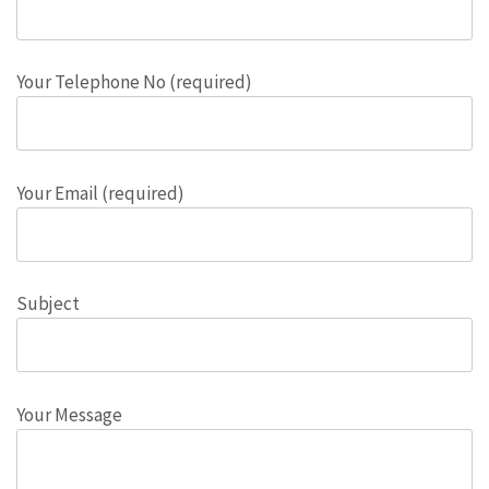
Your Telephone No (required)
Your Email (required)
Subject
Your Message