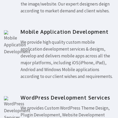
the image/website. Our expert designers deign
according to market demand and client wishes.
Mobile Application Development
We provide high quality custom mobile
application development services & designs,
develop and delivers mobile apps across all the
major platforms, including iOS(iPhone, iPad),
Andriod and Windows Mobile applications
according to our client wishes and requirements.
WordPress Development Services
We provides Custom WordPress Theme Design,
Plugin Development, Website Development