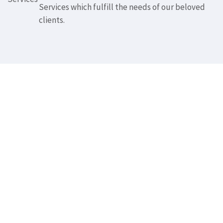
Services which fulfill the needs of our beloved
clients.
Whether you need
Corporate Website
Design, ECommerce
website, or Mobile
Application, we've got