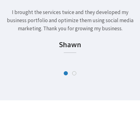
I brought the services twice and they developed my
business portfolio and optimize them using social media
marketing. Thank you for growing my business.
Shawn
Want to Start a Project?