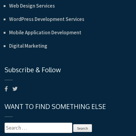
Web Design Services
WordPress Development Services
Mobile Application Development
Digital Marketing
Subscribe & Follow
WANT TO FIND SOMETHING ELSE
Search
for: