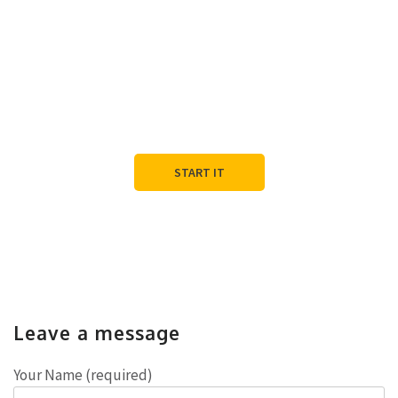
Let's Start the
Conversation
Tell us about your project, we’ll tell you how we can help.
START IT
Leave a message
Your Name (required)