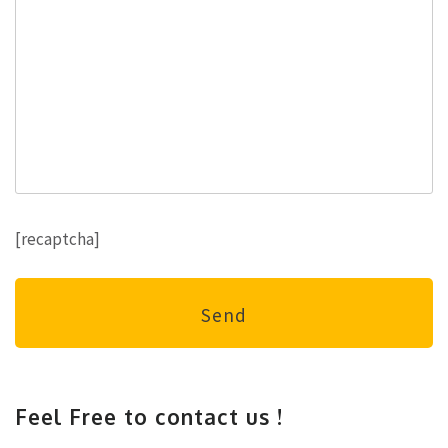
[recaptcha]
Feel Free to contact us !