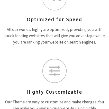
Optimized for Speed
All our work is highly are optimized, providing you with
quick loading websites that will give you advantage while
you are ranking your website on search engines.
Highly Customizable
Our Theme are easy to customize and make changes. You
can make your own unique website using highly