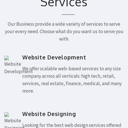
Services
Our Business provide a wide variety of services to serve
your every need. Choose what do you want us to serve you
with.
Website Development
We offer scalable web-based services to any size
company across all verticals: high tech, retail,
services, real estate, finance, medical, and many
more.
Website Designing
Looking for the best web design services offered