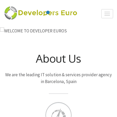
Skip
to
Developer
content
Euro
(Press
Enter)
About Us
We are the leading IT solution & services provider agency
in Barcelona, Spain