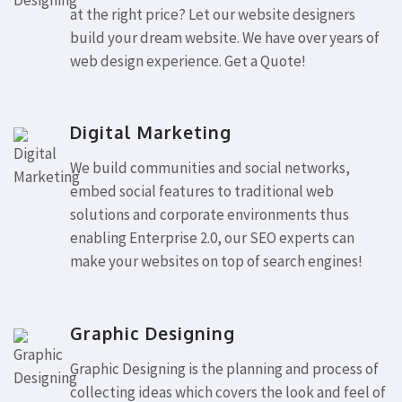
at the right price? Let our website designers
build your dream website. We have over years of
web design experience. Get a Quote!
Digital Marketing
We build communities and social networks,
embed social features to traditional web
solutions and corporate environments thus
enabling Enterprise 2.0, our SEO experts can
make your websites on top of search engines!
Graphic Designing
Graphic Designing is the planning and process of
collecting ideas which covers the look and feel of