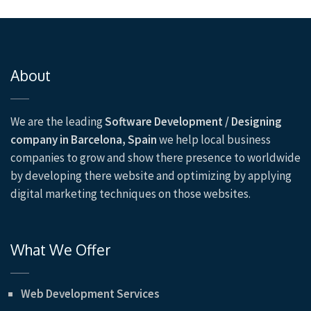
About
We are the leading
Software Development / Designing
company in Barcelona, Spain
we help local business
companies to grow and show there presence to worldwide
by developing there website and optimizing by applying
digital marketing techniques on those websites.
What We Offer
Web Development Services